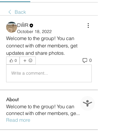
Back
DŴR
October 18, 2022
Welcome to the group! You can 
connect with other members, get 
updates and share photos.
0
0
Write a comment...
About
Accessibility
Welcome to the group! You can
connect with other members, ge
...
Read more