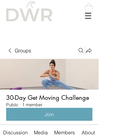
Please
note:
This
website
includes
an
accessibility
system.
Groups
30-Day Get Moving Challenge
Public
·
1 member
Join
Discussion
Media
Members
About