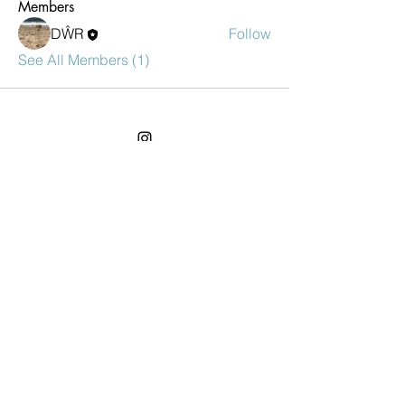
Members
DŴR
Follow
See All Members (1)
BLOG
Connect@dailydwr.com
©2022 by DŴR.
All material and information presented by DŴR is
intended to be used for educational purposes only. The
statements made about products, supplements, or
treatments have not been evaluated by the Food and
Drug Administration (FDA). The information presented
on DŴR is not intended to treat, cure, or prevent any
condition or disease. Please consult with your own
physician or health care practitioner before making
changes to your diet, exercise routine, or lifestyle.