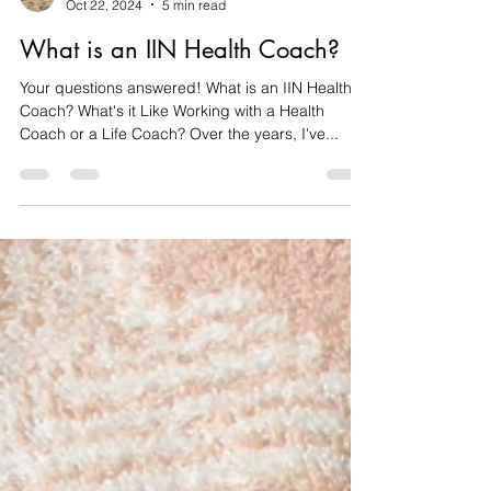
DŴR
Oct 22, 2024
5 min read
What is an IIN Health Coach?
Your questions answered! What is an IIN Health
Coach? What's it Like Working with a Health
Coach or a Life Coach? ​Over the years, I've...