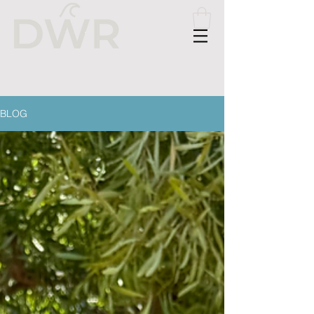
Please
note:
This
website
includes
an
accessibility
system.
BLOG