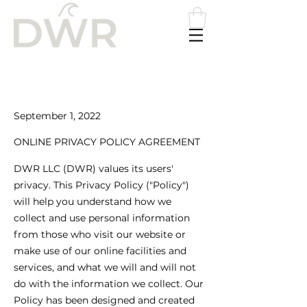
Please
note:
This
website
includes
an
accessibility
system.
September 1, 2022
​ONLINE PRIVACY POLICY AGREEMENT
DWR LLC (DWR) values its users'
privacy. This Privacy Policy ("Policy")
will help you understand how we
collect and use personal information
from those who visit our website or
make use of our online facilities and
services, and what we will and will not
do with the information we collect. Our
Policy has been designed and created