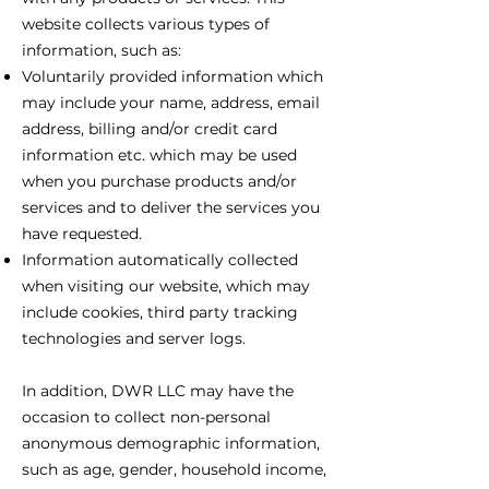
website collects various types of
information, such as:
Voluntarily provided information which
may include your name, address, email
address, billing and/or credit card
information etc. which may be used
when you purchase products and/or
services and to deliver the services you
have requested.
Information automatically collected
when visiting our website, which may
include cookies, third party tracking
technologies and server logs.
In addition, DWR LLC may have the
occasion to collect non-personal
anonymous demographic information,
such as age, gender, household income,