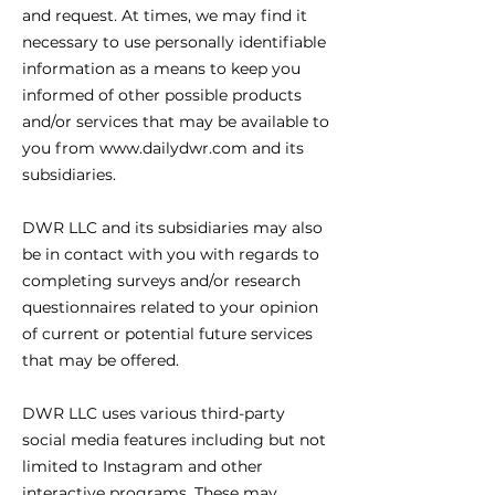
and request. At times, we may find it
necessary to use personally identifiable
information as a means to keep you
informed of other possible products
and/or services that may be available to
you from www.dailydwr.com and its
subsidiaries.
DWR LLC and its subsidiaries may also
be in contact with you with regards to
completing surveys and/or research
questionnaires related to your opinion
of current or potential future services
that may be offered.
DWR LLC uses various third-party
social media features including but not
limited to Instagram and other
interactive programs. These may