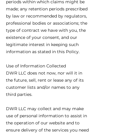
periods within which claims might be
made; any retention periods prescribed
by law or recommended by regulators,
professional bodies or associations; the
type of contract we have with you, the
existence of your consent, and our
legitimate interest in keeping such
information as stated in this Policy.
Use of Information Collected
DWR LLC does not now, nor will it in
the future, sell, rent or lease any of its
customer lists and/or names to any
third parties.
DWR LLC may collect and may make
use of personal information to assist in
the operation of our website and to
ensure delivery of the services you need