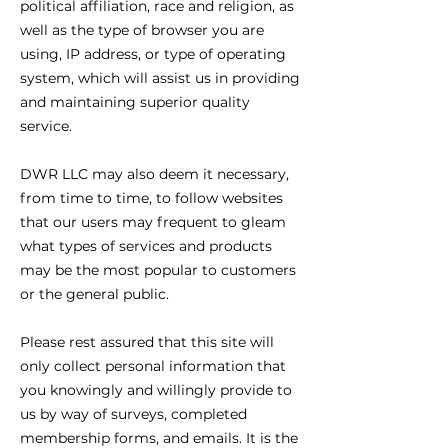
political affiliation, race and religion, as
well as the type of browser you are
using, IP address, or type of operating
system, which will assist us in providing
and maintaining superior quality
service.
DWR LLC may also deem it necessary,
from time to time, to follow websites
that our users may frequent to gleam
what types of services and products
may be the most popular to customers
or the general public.
Please rest assured that this site will
only collect personal information that
you knowingly and willingly provide to
us by way of surveys, completed
membership forms, and emails. It is the