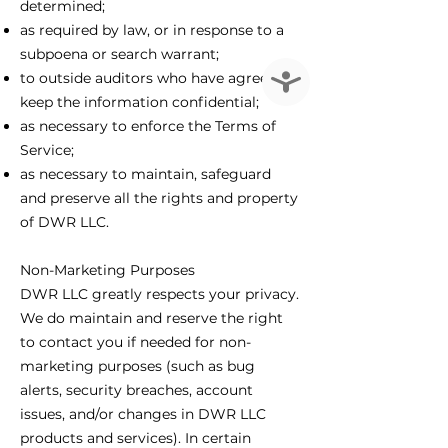
determined;
as required by law, or in response to a
subpoena or search warrant;
Accessibility
to outside auditors who have agreed to
keep the information confidential;
as necessary to enforce the Terms of
Service;
as necessary to maintain, safeguard
and preserve all the rights and property
of DWR LLC.
Non-Marketing Purposes
DWR LLC greatly respects your privacy.
We do maintain and reserve the right
to contact you if needed for non-
marketing purposes (such as bug
alerts, security breaches, account
issues, and/or changes in DWR LLC
products and services). In certain