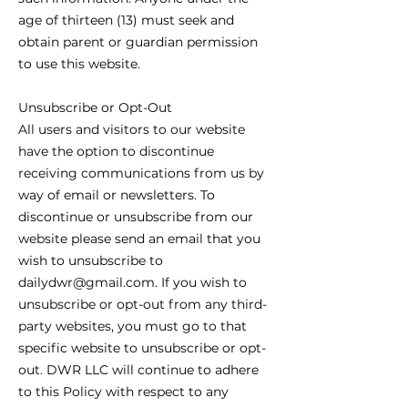
age of thirteen (13) must seek and
obtain parent or guardian permission
to use this website.
Unsubscribe or Opt-Out
All users and visitors to our website
have the option to discontinue
receiving communications from us by
way of email or newsletters. To
discontinue or unsubscribe from our
website please send an email that you
wish to unsubscribe to
dailydwr@gmail.com. If you wish to
unsubscribe or opt-out from any third-
party websites, you must go to that
specific website to unsubscribe or opt-
out. DWR LLC will continue to adhere
to this Policy with respect to any