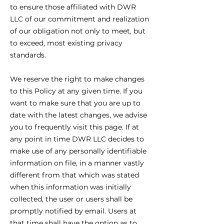
to ensure those affiliated with DWR
LLC of our commitment and realization
of our obligation not only to meet, but
to exceed, most existing privacy
standards.
We reserve the right to make changes
to this Policy at any given time. If you
want to make sure that you are up to
date with the latest changes, we advise
you to frequently visit this page. If at
any point in time DWR LLC decides to
make use of any personally identifiable
information on file, in a manner vastly
different from that which was stated
when this information was initially
collected, the user or users shall be
promptly notified by email. Users at
that time shall have the option as to