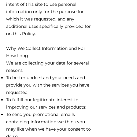
intent of this site to use personal
information only for the purpose for
which it was requested, and any
additional uses specifically provided for
on this Policy.
Why We Collect Information and For
How Long
We are collecting your data for several
reasons:
To better understand your needs and
provide you with the services you have
requested;
To fulfill our legitimate interest in
improving our services and products;
To send you promotional emails
containing information we think you
may like when we have your consent to
do so;