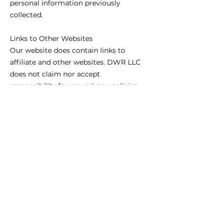
personal information previously
collected.
Links to Other Websites
Our website does contain links to
affiliate and other websites. DWR LLC
does not claim nor accept
responsibility for any privacy policies,
practices and/or procedures of other
such websites. Therefore, we encourage
all users and visitors to be aware when
they leave our website and to read the
privacy statements of every website
that collects personally identifiable
information. This Privacy Policy
Agreement applies only and solely to
the information collected by our
website.