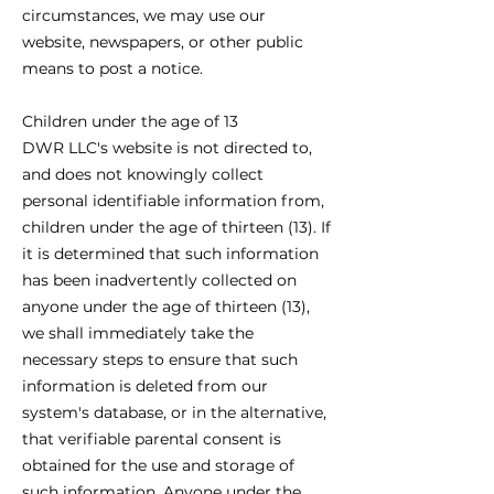
circumstances, we may use our
website, newspapers, or other public
means to post a notice.
Children under the age of 13
DWR LLC's website is not directed to,
and does not knowingly collect
personal identifiable information from,
children under the age of thirteen (13). If
it is determined that such information
has been inadvertently collected on
anyone under the age of thirteen (13),
we shall immediately take the
necessary steps to ensure that such
information is deleted from our
system's database, or in the alternative,
that verifiable parental consent is
obtained for the use and storage of
such information. Anyone under the