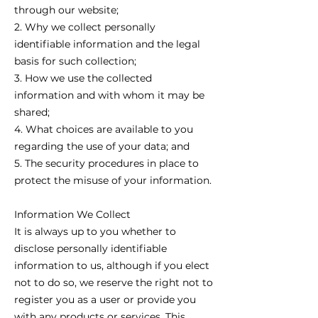
through our website;
2. Why we collect personally
identifiable information and the legal
basis for such collection;
3. How we use the collected
information and with whom it may be
shared;
4. What choices are available to you
regarding the use of your data; and
5. The security procedures in place to
protect the misuse of your information.
Information We Collect
It is always up to you whether to
disclose personally identifiable
information to us, although if you elect
not to do so, we reserve the right not to
register you as a user or provide you
with any products or services. This