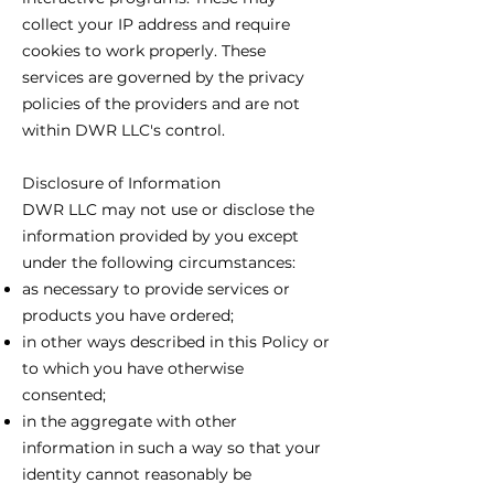
collect your IP address and require
cookies to work properly. These
services are governed by the privacy
policies of the providers and are not
within DWR LLC's control.
Disclosure of Information
DWR LLC may not use or disclose the
information provided by you except
under the following circumstances:
as necessary to provide services or
products you have ordered;
in other ways described in this Policy or
to which you have otherwise
consented;
in the aggregate with other
information in such a way so that your
identity cannot reasonably be