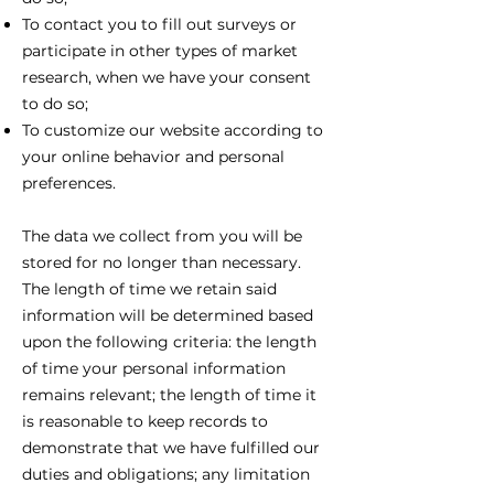
To contact you to fill out surveys or
participate in other types of market
research, when we have your consent
to do so;
To customize our website according to
your online behavior and personal
preferences.
The data we collect from you will be
stored for no longer than necessary.
The length of time we retain said
information will be determined based
upon the following criteria: the length
of time your personal information
remains relevant; the length of time it
is reasonable to keep records to
demonstrate that we have fulfilled our
duties and obligations; any limitation