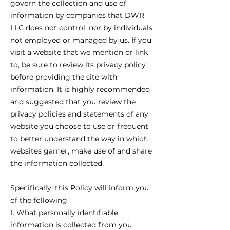
govern the collection and use of
information by companies that DWR
LLC does not control, nor by individuals
not employed or managed by us. If you
visit a website that we mention or link
to, be sure to review its privacy policy
before providing the site with
information. It is highly recommended
and suggested that you review the
privacy policies and statements of any
website you choose to use or frequent
to better understand the way in which
websites garner, make use of and share
the information collected.
Specifically, this Policy will inform you
of the following
1. What personally identifiable
information is collected from you