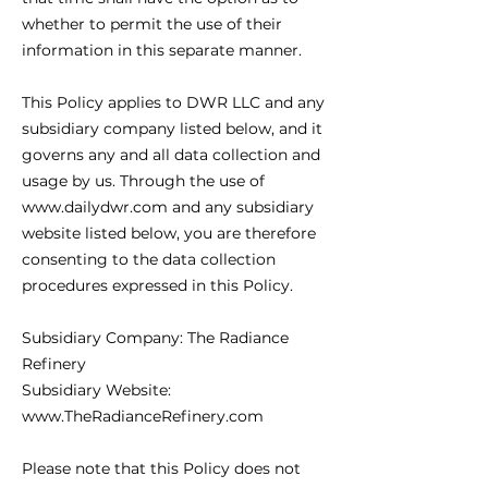
whether to permit the use of their
information in this separate manner.
This Policy applies to DWR LLC and any
subsidiary company listed below, and it
governs any and all data collection and
usage by us. Through the use of
www.dailydwr.com and any subsidiary
website listed below, you are therefore
consenting to the data collection
procedures expressed in this Policy.
Subsidiary Company: The Radiance
Refinery
Subsidiary Website:
www.TheRadianceRefinery.com
Please note that this Policy does not