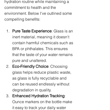
hydration routine while maintaining a 
commitment to health and the 
environment. Below I've outlined some 
compelling benefits:
Pure Taste Experience
: Glass is an 
inert material, meaning it doesn't 
contain harmful chemicals such as 
BPA or phthalates. This ensures 
that the taste of your water remains 
pure and unaltered.
Eco-Friendly Choice
: Choosing 
glass helps reduce plastic waste, 
as glass is fully recyclable and 
can be reused endlessly without 
degradation in quality.
Enhanced Hydration Tracking
: 
Ounce markers on the bottle make 
it easy to track your daily water 