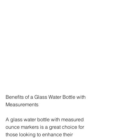
Benefits of a Glass Water Bottle with 
Measurements
A glass water bottle with measured 
ounce markers is a great choice for 
those looking to enhance their 