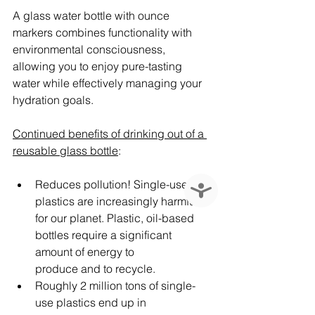
A glass water bottle with ounce 
markers combines functionality with 
environmental consciousness, 
allowing you to enjoy pure-tasting 
water while effectively managing your 
hydration goals.
Continued benefits of drinking out of a 
reusable glass bottle
:
Reduces pollution! Single-use 
Accessibility
plastics are increasingly harmful 
for our planet. Plastic, oil-based 
bottles require a significant 
amount of energy to 
produce and to recycle.
Roughly 2 million tons of single-
use plastics end up in 