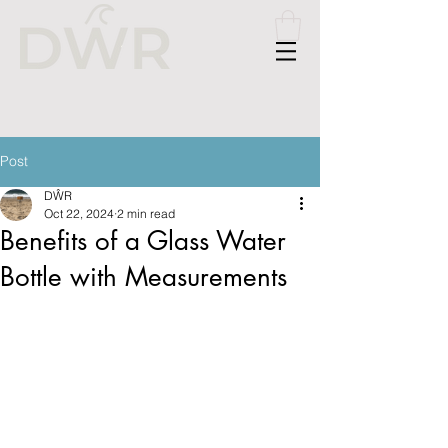
Please
note:
This
website
includes
an
accessibility
system.
Post
DŴR
Oct 22, 2024
2 min read
Benefits of a Glass Water
Bottle with Measurements