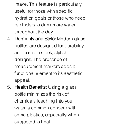
intake. This feature is particularly 
useful for those with specific 
hydration goals or those who need 
reminders to drink more water 
throughout the day.
Durability and Style
: Modern glass 
bottles are designed for durability 
and come in sleek, stylish 
designs. The presence of 
measurement markers adds a 
functional element to its aesthetic 
appeal.
Health Benefits
: Using a glass 
bottle minimizes the risk of 
chemicals leaching into your 
water, a common concern with 
some plastics, especially when 
subjected to heat.