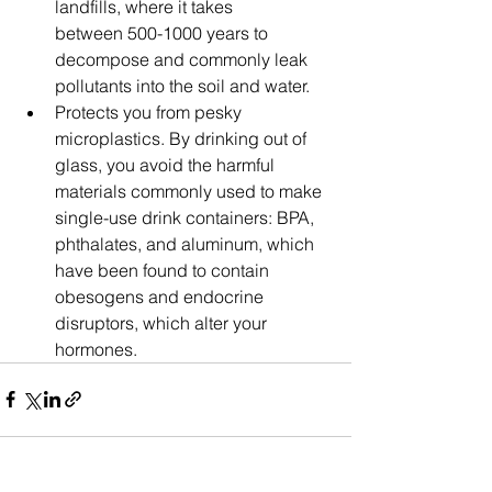
landfills, where it takes 
between 500-1000 years to 
decompose and commonly leak 
pollutants into the soil and water.
Protects you from pesky 
microplastics. ​​By drinking out of 
glass, you avoid the harmful 
materials commonly used to make 
single-use drink containers: BPA, 
phthalates, and aluminum, which 
have been found to contain 
obesogens and endocrine 
disruptors, which alter your 
hormones.