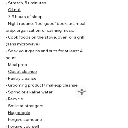
- Stretch, 5+ minutes
-
Oil pull
- 7-9 hours of sleep
- Night routine: “feel good” book, art, meal
prep, organization, or calming music
- Cook foods on the stove, oven, or a grill
(
sans microwave
)
- Soak your grains and nuts for at least 4
hours
- Meal prep
-
Closet cleanse
- Pantry cleanse
- Grooming product/
makeup cleanse
Accessibility
- Spring or alkaline water
- Recycle
- Smile at strangers
-
Hug people
- Forgive someone
- Forgive yourself