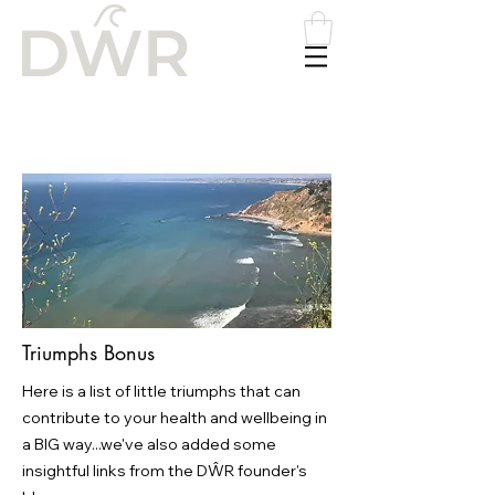
Please
note:
This
website
includes
an
accessibility
system.
Triumphs Bonus
Here is a list of little triumphs that can
contribute to your health and wellbeing in
a BIG way...we've also added some
insightful links from the DŴR founder's