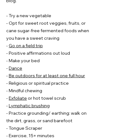
blog.
- Try a new vegetable
- Opt for sweet root veggies, fruits, or
cane sugar-free fermented foods when
you have a sweet craving
-
Go on a field trip
- Positive affirmations out loud
- Make your bed
​-
Dance
-
Be outdoors for at least one full hour
- Religious or spiritual practice
- Mindful chewing
-
Exfoliate
or hot towel scrub
-
Lymphatic brushing
- Practice grounding/ earthing: walk on
the dirt, grass, or sand barefoot
- Tongue Scraper
- Exercise, 15+ minutes