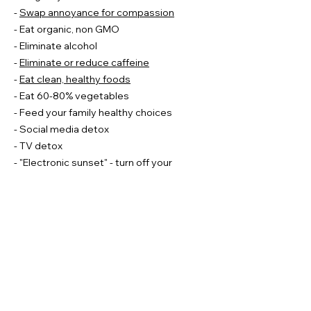
-
Swap annoyance for compassion
- Eat organic, non GMO
- Eliminate alcohol
-
Eliminate or reduce caffeine
-
Eat clean, healthy foods
- Eat 60-80% vegetables
- Feed your family healthy choices
- Social media detox
- TV detox
- "Electronic sunset" - turn off your
gadgets at sunset
- Wear
blue light glasses
during screen
time (helps with melatonin production/
sleep)
- Break a glass ceiling/ get out of your
comfort zone: do something that scares
you or something you've always wanted
to do