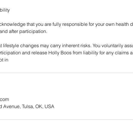
ility
cknowledge that you are fully responsible for your own health d
and after participation.
 lifestyle changes may carry inherent risks. You voluntarily ass
ticipation and release Holly Boos from liability for any claims a
pt in
.com
d Avenue, Tulsa, OK, USA