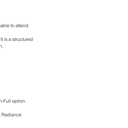
able to attend.
t is a structured
n.
-Full option.
ct Radiance