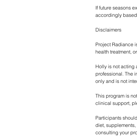
If future seasons e
accordingly based
Disclaimers
Project Radiance i
health treatment, or
Holly is not acting
professional. The i
only and is not int
This program is not
clinical support, p
Participants should
diet, supplements,
consulting your pro