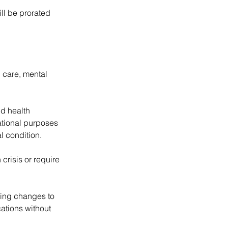
ill be prorated
 care, mental
ed health
mational purposes
l condition.
 crisis or require
aking changes to
ations without