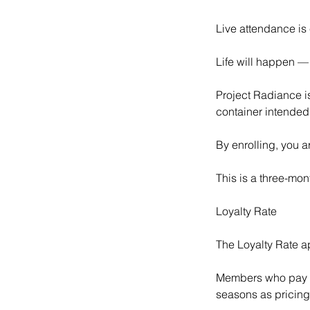
Live attendance is 
Life will happen — 
Project Radiance is
container intended 
By enrolling, you ar
This is a three-mon
Loyalty Rate
The Loyalty Rate a
Members who pay in
seasons as pricing