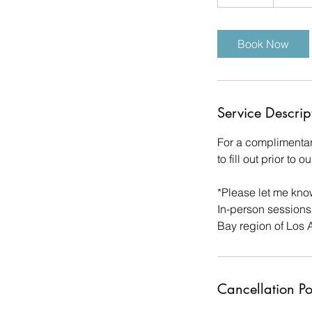
5
m
i
Book Now
n
Service Descrip
For a complimentar
to fill out prior to
*Please let me know
In-person sessions
Bay region of Los 
Cancellation Po