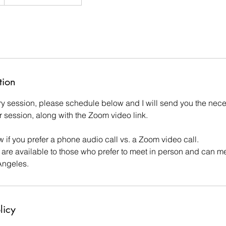
tion
y session, please schedule below and I will send you the nece
 our session, along with the Zoom video link.
 if you prefer a phone audio call vs. a Zoom video call.
 are available to those who prefer to meet in person and can me
Angeles.
licy