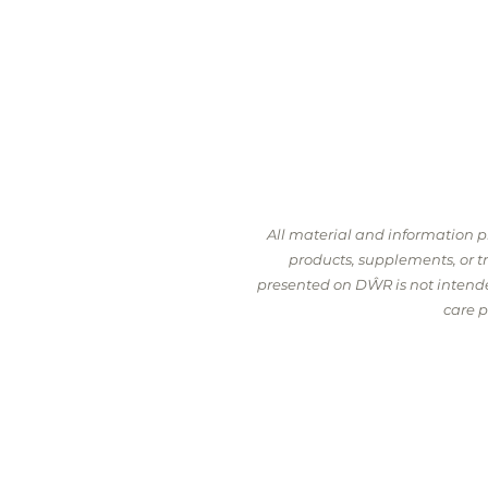
All material and information 
products, supplements, or 
presented on DŴR is not intended
care p