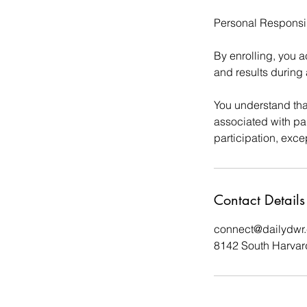
Personal Responsib
By enrolling, you a
and results during 
You understand that
associated with par
participation, exce
Contact Details
connect@dailydwr
8142 South Harvar