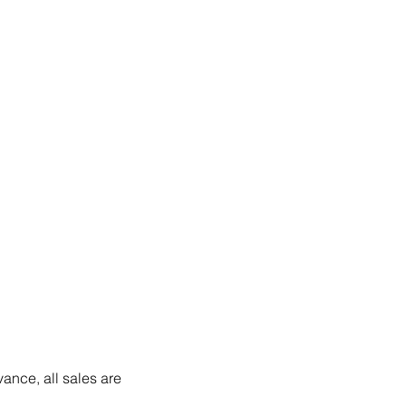
vance, all sales are