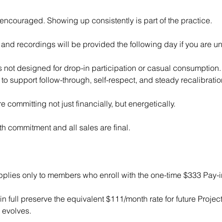
encouraged. Showing up consistently is part of the practice.
and recordings will be provided the following day if you are un
 not designed for drop-in participation or casual consumption. I
to support follow-through, self-respect, and steady recalibratio
e committing not just financially, but energetically.
th commitment and all sales are final.
pplies only to members who enroll with the one-time $333 Pay-in
 full preserve the equivalent $111/month rate for future Proje
 evolves.