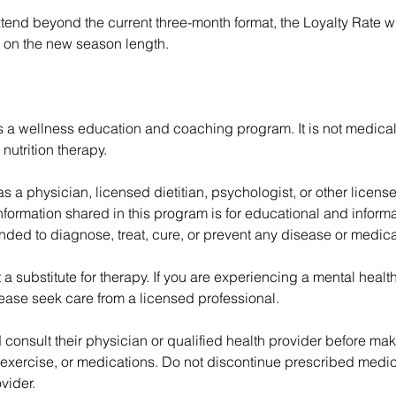
xtend beyond the current three-month format, the Loyalty Rate w
 on the new season length.
s a wellness education and coaching program. It is not medical
 nutrition therapy.
 as a physician, licensed dietitian, psychologist, or other licens
nformation shared in this program is for educational and infor
ended to diagnose, treat, cure, or prevent any disease or medica
 a substitute for therapy. If you are experiencing a mental health
lease seek care from a licensed professional.
 consult their physician or qualified health provider before m
 exercise, or medications. Do not discontinue prescribed medic
vider.