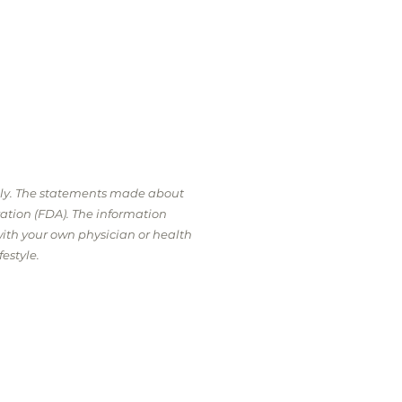
nly. The statements made about
ation (FDA). The information
with your own physician or health
estyle.