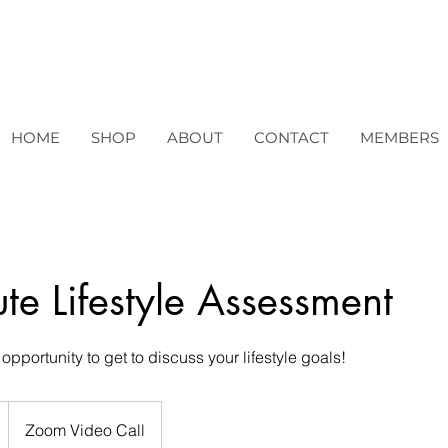
HOME
SHOP
ABOUT
CONTACT
MEMBERS
te Lifestyle Assessment
opportunity to get to discuss your lifestyle goals!
Zoom Video Call