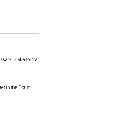
ssary intake forms
et in the South