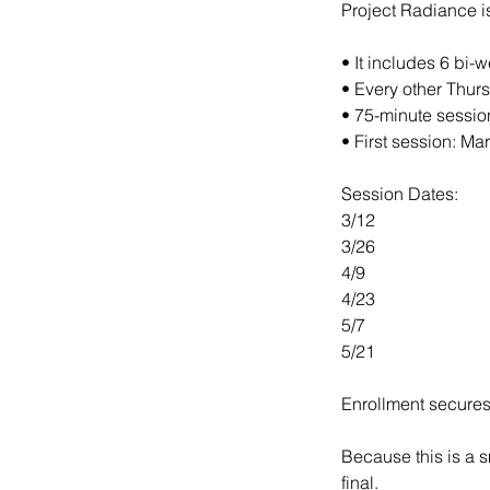
Project Radiance i
• It includes 6 bi-
• Every other Thur
• 75-minute sessio
• First session: Ma
Session Dates:
3/12
3/26
4/9
4/23
5/7
5/21
Enrollment secures 
Because this is a s
final.