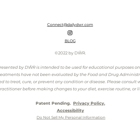
Connect@dailydwr.com
BLOG
©2022 by DŴR.
presented by DŴR is intended to be used for educational purposes o
treatments have not been evaluated by the Food and Drug Administr
 to treat, cure, or prevent any condition or disease. Please consult 
ractitioner before making changes to your diet, exercise routine, or lif
Patent Pending.
Privacy Policy.
Accessibility
Do Not Sell My Personal Information