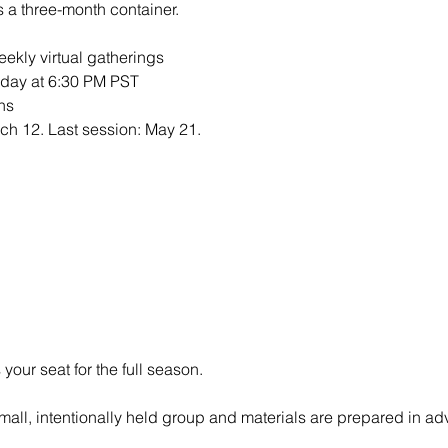
s a three-month container.
weekly virtual gatherings
sday at 6:30 PM PST
ns
rch 12. Last session: May 21.
your seat for the full season.
mall, intentionally held group and materials are prepared in ad