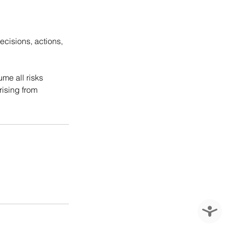
ecisions, actions,
ume all risks
rising from
Accessi