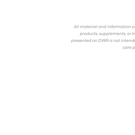
All material and information 
products, supplements, or 
presented on DŴR is not intended
care p