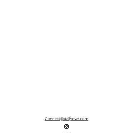
Connect@dailydwr.com