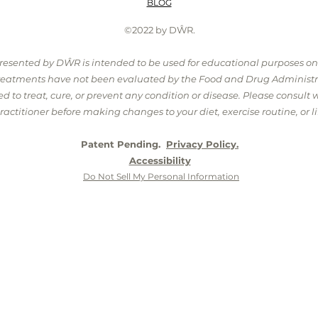
BLOG
©2022 by DŴR.
presented by DŴR is intended to be used for educational purposes o
treatments have not been evaluated by the Food and Drug Administr
 to treat, cure, or prevent any condition or disease. Please consult 
ractitioner before making changes to your diet, exercise routine, or lif
Patent Pending.
Privacy Policy.
Accessibility
Do Not Sell My Personal Information