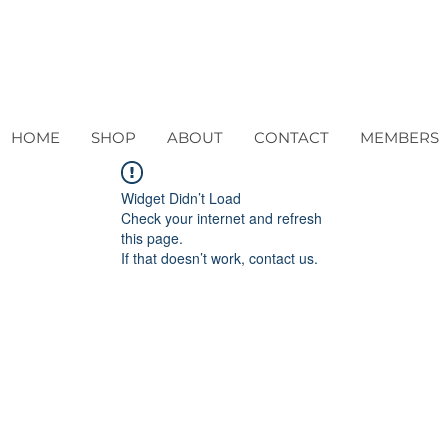
HOME
SHOP
ABOUT
CONTACT
MEMBERS
Widget Didn’t Load
Check your internet and refresh
this page.
If that doesn’t work, contact us.