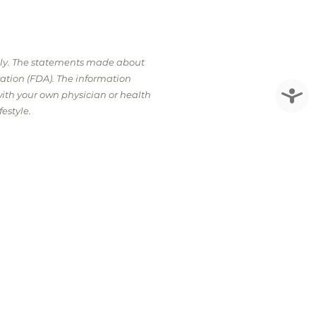
nly. The statements made about
ation (FDA). The information
Accessi
with your own physician or health
estyle.