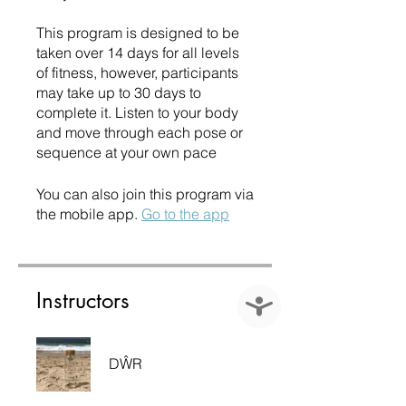
This program is designed to be
taken over 14 days for all levels
of fitness, however, participants
may take up to 30 days to
complete it. Listen to your body
and move through each pose or
sequence at your own pace
You can also join this program via
the mobile app.
Go to the app
Instructors
Accessibility
DŴR