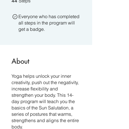
44
Steps
Everyone who has completed
all steps in the program will
get a badge.
About
Yoga helps unlock your inner
creativity, push out the negativity,
increase flexibility and
strengthen your body. This 14-
day program will teach you the
basics of the Sun Salutation, a
series of postures that warms,
strengthens and aligns the entire
body.