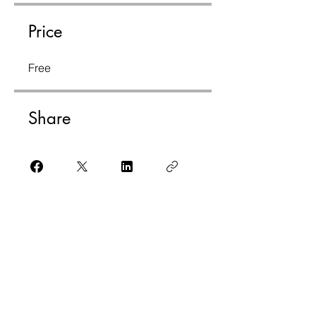
Price
Free
Share
Join