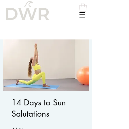
Please
note:
This
website
includes
an
accessibility
system.
14 Days to Sun
Salutations
44 Steps