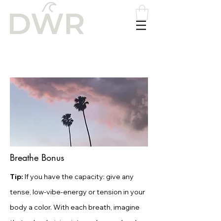
Please
note:
This
website
includes
an
accessibility
system.
Breathe Bonus
Tip:
If you have the capacity: give any
tense, low-vibe-energy or tension in your
body a color. With each breath, imagine