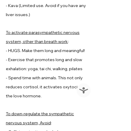
- Kava (Limited use. Avoid if you have any
liver issues.)
To activate parasympathetic nervous
system, other than breath work
:
- HUGS. Make them long and meaningful!
- Exercise that promotes long and slow
exhalation: yoga, tai chi, walking, pilates
- Spend time with animals. This not only
reduces cortisol, it activates oxytocin--
Accessibility
the love hormone.
To down-regulate the sympathetic
nervous system, Avoid
: