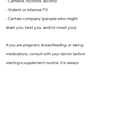
- Caffeine, nicotine, alcohol
- Voilent or intense TV
- Certain company (people who might
drain you, test you, and/or roust you)
If you are pregnant, breastfeeding, or taking
medications, consult with your doctor before
starting a supplement routine. It is always
optimal to consult with a health care provider
when considering what supplements are
right for you.