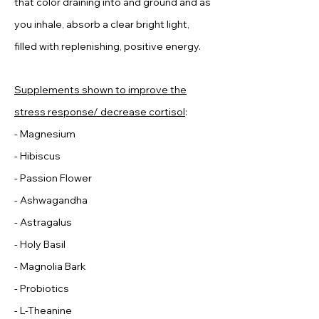
that color draining into and ground and as
you inhale, absorb a clear bright light,
filled with replenishing, positive energy.
Supplements shown to improve the
stress response/ decrease cortisol
:
- Magnesium
- Hibiscus
​- Passion Flower
- Ashwagandha
- Astragalus
- Holy Basil
- Magnolia Bark
- Probiotics
- L-Theanine